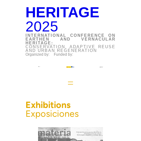
HERITAGE
2025
INTERNATIONAL CONFERENCE ON
EARTHEN AND VERNACULAR
HERITAGE:
CONSERVATION, ADAPTIVE REUSE
AND URBAN REGENERATION
Organized by:
Funded by:
Exhibitions
Exposiciones