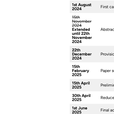
1st August
First ca
2024
15th
November
2024
Extended
Abstrac
until 22th
November
2024
22th
December
Provisi
2024
15th
February
Paper s
2025
15th April
Prelimi
2025
30th April
Reduced
2025
1st June
Final a
2025