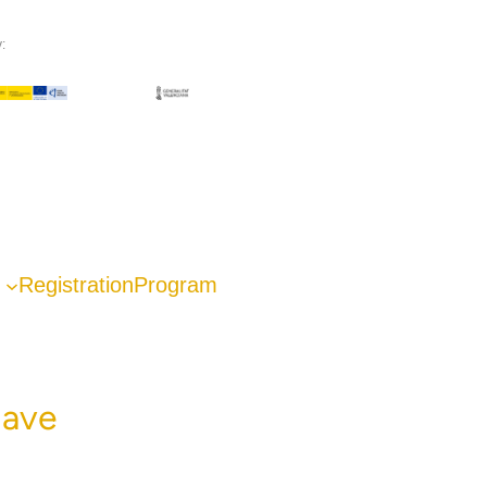
:
Registration
Program
lave