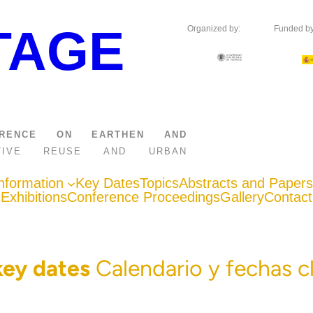
TAGE
Organized by:
Funded by
FERENCE ON EARTHEN AND
APTIVE REUSE AND URBAN
nformation
Key Dates
Topics
Abstracts and Papers
Exhibitions
Conference Proceedings
Gallery
Contact
key dates
Calendario y fechas c