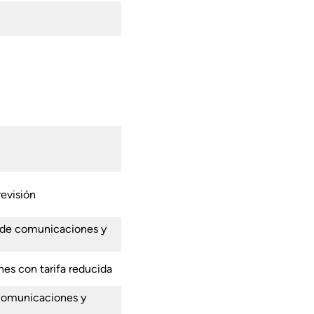
revisión
 de comunicaciones y
nes con tarifa reducida
 comunicaciones y