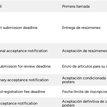
ll
Primera llamada
t submission deadline
Entrega de resúmenes
onal acceptance notification
Aceptación de resúmenes
ubmission for review deadline
Envío de artículos para su 
Aceptación
condicionada
nary acceptance notification
posters
 registration fee deadline
Fecha límite de inscripcio
Aceptación definitiva de
cceptance notification
posters