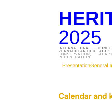
HERI
2025
INTERNATIONAL CON
VERNACULAR HERITAGE:
CONSERVATION, AD
REGENERATION
Presentation
General I
Calendar and 